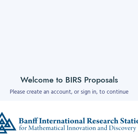
Welcome to BIRS Proposals
Please create an account, or sign in, to continue