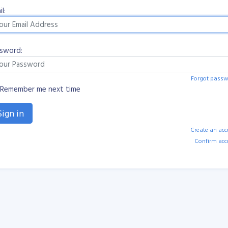
l:
sword:
Forgot passw
Remember me next time
Create an ac
Confirm acc