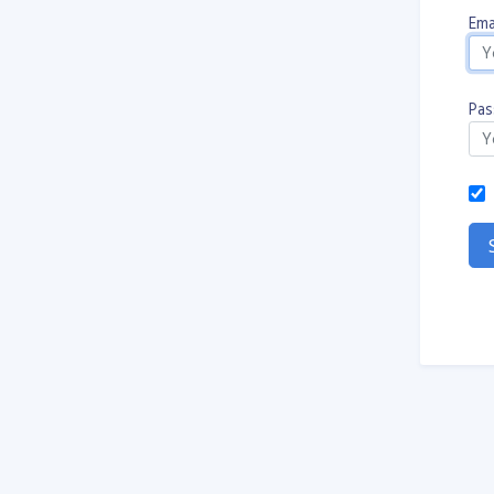
Emai
Pas