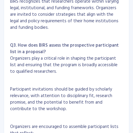
BIRS recognizes that researchers operate within varying
legal, institutional, and funding frameworks. Organizers
are invited to consider strategies that align with the
legal and policy requirements of their home institutions
and funding bodies.
Q3. How does BIRS assess the prospective participant
list in a proposal?
Organizers play a critical role in shaping the participant
list and ensuring that the program is broadly accessible
to qualified researchers.
Participant invitations should be guided by scholarly
relevance, with attention to disciplinary fit, research
promise, and the potential to benefit from and
contribute to the workshop.
Organizers are encouraged to assemble participant lists
that reflect: