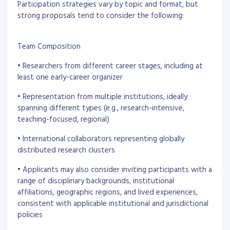
Participation strategies vary by topic and format, but
strong proposals tend to consider the following:
Team Composition
• Researchers from different career stages, including at
least one early-career organizer
• Representation from multiple institutions, ideally
spanning different types (e.g., research-intensive,
teaching-focused, regional)
• International collaborators representing globally
distributed research clusters
• Applicants may also consider inviting participants with a
range of disciplinary backgrounds, institutional
affiliations, geographic regions, and lived experiences,
consistent with applicable institutional and jurisdictional
policies