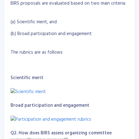
BIRS proposals are evaluated based on two main criteria:
(a) Scientific merit, and
(b) Broad participation and engagement
The rubrics are as follows
Scientific merit
Broad participation and engagement
Q2. How does BIRS assess organizing committee