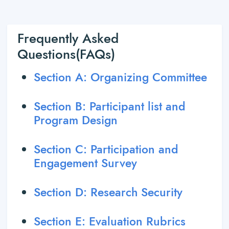
Frequently Asked
Questions(FAQs)
Section A: Organizing Committee
Section B: Participant list and
Program Design
Section C: Participation and
Engagement Survey
Section D: Research Security
Section E: Evaluation Rubrics