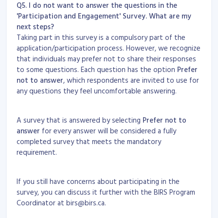
Q5. I do not want to answer the questions in the
'Participation and Engagement' Survey. What are my
next steps?
Taking part in this survey is a compulsory part of the
application/participation process. However, we recognize
that individuals may prefer not to share their responses
to some questions. Each question has the option
Prefer
not to answer
, which respondents are invited to use for
any questions they feel uncomfortable answering.
A survey that is answered by selecting
Prefer not to
answer
for every answer will be considered a fully
completed survey that meets the mandatory
requirement.
If you still have concerns about participating in the
survey, you can discuss it further with the BIRS Program
Coordinator at birs@birs.ca.