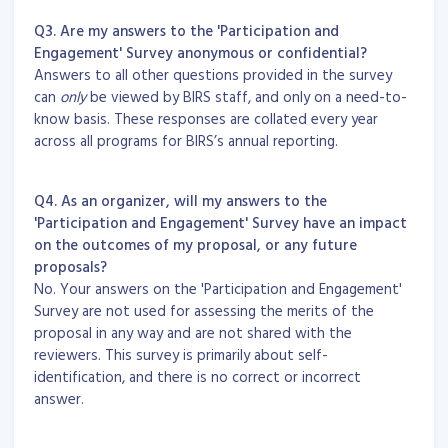
Q3. Are my answers to the 'Participation and
Engagement' Survey anonymous or confidential?
Answers to all other questions provided in the survey
can
only
be viewed by BIRS staff, and only on a need-to-
know basis. These responses are collated every year
across all programs for BIRS’s annual reporting.
Q4. As an organizer, will my answers to the
'Participation and Engagement' Survey have an impact
on the outcomes of my proposal, or any future
proposals?
No. Your answers on the 'Participation and Engagement'
Survey are not used for assessing the merits of the
proposal in any way and are not shared with the
reviewers. This survey is primarily about self-
identification, and there is no correct or incorrect
answer.