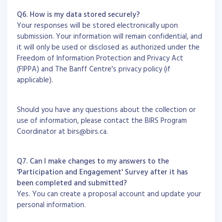
Q6. How is my data stored securely?
Your responses will be stored electronically upon
submission. Your information will remain confidential, and
it will only be used or disclosed as authorized under the
Freedom of Information Protection and Privacy Act
(FIPPA) and The Banff Centre's privacy policy (if
applicable).
Should you have any questions about the collection or
use of information, please contact the BIRS Program
Coordinator at birs@birs.ca.
Q7. Can I make changes to my answers to the
'Participation and Engagement' Survey after it has
been completed and submitted?
Yes. You can create a proposal account and update your
personal information.