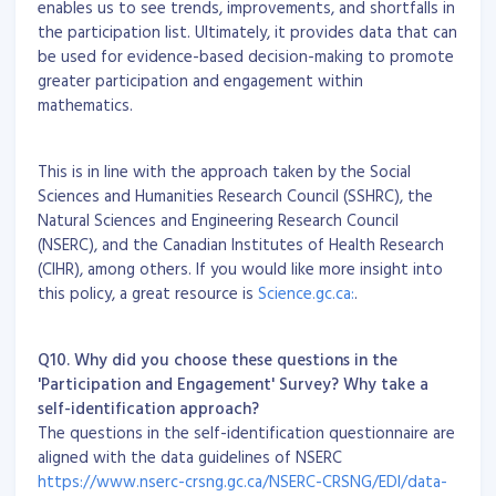
enables us to see trends, improvements, and shortfalls in
the participation list. Ultimately, it provides data that can
be used for evidence-based decision-making to promote
greater participation and engagement within
mathematics.
This is in line with the approach taken by the Social
Sciences and Humanities Research Council (SSHRC), the
Natural Sciences and Engineering Research Council
(NSERC), and the Canadian Institutes of Health Research
(CIHR), among others. If you would like more insight into
this policy, a great resource is
Science.gc.ca:
.
Q10. Why did you choose these questions in the
'Participation and Engagement' Survey? Why take a
self-identification approach?
The questions in the self-identification questionnaire are
aligned with the data guidelines of NSERC
https://www.nserc-crsng.gc.ca/NSERC-CRSNG/EDI/data-