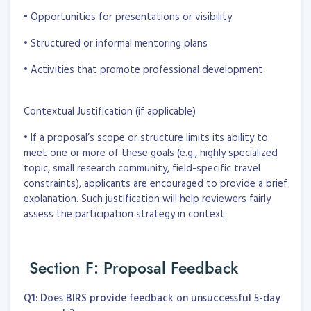
• Opportunities for presentations or visibility
• Structured or informal mentoring plans
• Activities that promote professional development
Contextual Justification (if applicable)
• If a proposal’s scope or structure limits its ability to
meet one or more of these goals (e.g., highly specialized
topic, small research community, field-specific travel
constraints), applicants are encouraged to provide a brief
explanation. Such justification will help reviewers fairly
assess the participation strategy in context.
Section F: Proposal Feedback
Q1: Does BIRS provide feedback on unsuccessful 5-day