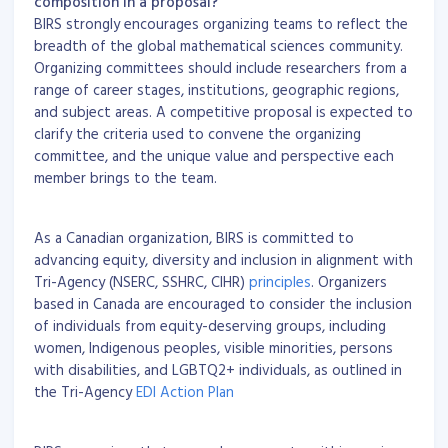
composition in a proposal?
BIRS strongly encourages organizing teams to reflect the
breadth of the global mathematical sciences community.
Organizing committees should include researchers from a
range of career stages, institutions, geographic regions,
and subject areas. A competitive proposal is expected to
clarify the criteria used to convene the organizing
committee, and the unique value and perspective each
member brings to the team.
As a Canadian organization, BIRS is committed to
advancing equity, diversity and inclusion in alignment with
Tri-Agency (NSERC, SSHRC, CIHR)
principles
. Organizers
based in Canada are encouraged to consider the inclusion
of individuals from equity-deserving groups, including
women, Indigenous peoples, visible minorities, persons
with disabilities, and LGBTQ2+ individuals, as outlined in
the Tri-Agency
EDI Action Plan