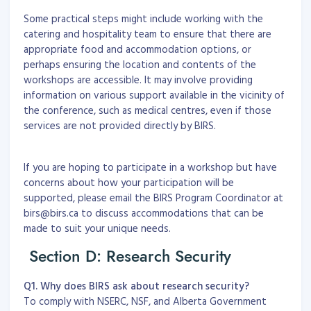
Some practical steps might include working with the
catering and hospitality team to ensure that there are
appropriate food and accommodation options, or
perhaps ensuring the location and contents of the
workshops are accessible. It may involve providing
information on various support available in the vicinity of
the conference, such as medical centres, even if those
services are not provided directly by BIRS.
If you are hoping to participate in a workshop but have
concerns about how your participation will be
supported, please email the BIRS Program Coordinator at
birs@birs.ca to discuss accommodations that can be
made to suit your unique needs.
Section D: Research Security
Q1. Why does BIRS ask about research security?
To comply with NSERC, NSF, and Alberta Government