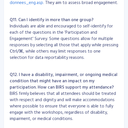
donnees_eng.asp.
They aim to assess broad engagement.
Q11. Can I identify in more than one group?
Individuals are able and encouraged to self-identify for
each of the questions in the 'Participation and
Engagement' Survey. Some questions allow for multiple
responses by selecting all those that apply while pressing
Ctrl/
⌘
,
while others may limit responses to one
selection for data reportability reasons.
Q12. I have a disability, impairment, or ongoing medical
condition that might have an impact on my
participation. How can BIRS support my attendance?
BIRS firmly believes that all attendees should be treated
with respect and dignity and will make accommodations
where possible to ensure that everyone is able to fully
engage with the workshops, regardless of disability,
impairment, or medical conditions.