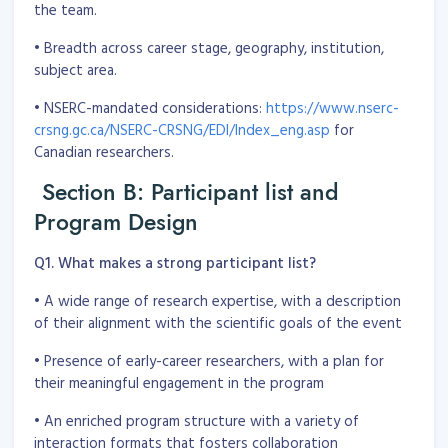
the team.
• Breadth across career stage, geography, institution,
subject area.
• NSERC-mandated considerations:
https://www.nserc-
crsng.gc.ca/NSERC-CRSNG/EDI/Index_eng.asp
for
Canadian researchers.
Section B: Participant list and
Program Design
Q1. What makes a strong participant list?
• A wide range of research expertise, with a description
of their alignment with the scientific goals of the event
• Presence of early-career researchers, with a plan for
their meaningful engagement in the program
• An enriched program structure with a variety of
interaction formats that fosters collaboration