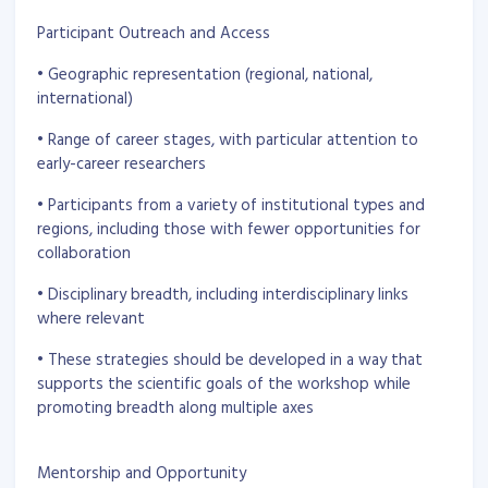
Participant Outreach and Access
• Geographic representation (regional, national,
international)
• Range of career stages, with particular attention to
early-career researchers
• Participants from a variety of institutional types and
regions, including those with fewer opportunities for
collaboration
• Disciplinary breadth, including interdisciplinary links
where relevant
• These strategies should be developed in a way that
supports the scientific goals of the workshop while
promoting breadth along multiple axes
Mentorship and Opportunity