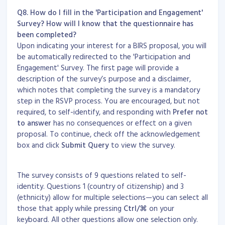
Q8. How do I fill in the 'Participation and Engagement'
Survey? How will I know that the questionnaire has
been completed?
Upon indicating your interest for a BIRS proposal, you will
be automatically redirected to the 'Participation and
Engagement' Survey. The first page will provide a
description of the survey’s purpose and a disclaimer,
which notes that completing the survey is a mandatory
step in the RSVP process. You are encouraged, but not
required, to self-identify, and responding with
Prefer not
to answer
has no consequences or effect on a given
proposal. To continue, check off the acknowledgement
box and click
Submit Query
to view the survey.
The survey consists of 9 questions related to self-
identity. Questions 1 (country of citizenship) and 3
(ethnicity) allow for multiple selections—you can select all
those that apply while pressing
Ctrl/
⌘
on your
keyboard. All other questions allow one selection only.