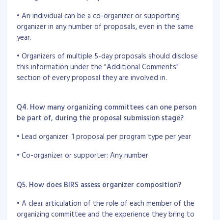
• An individual can be a co-organizer or supporting
organizer in any number of proposals, even in the same
year.
• Organizers of multiple 5-day proposals should disclose
this information under the "Additional Comments"
section of every proposal they are involved in.
Q4. How many organizing committees can one person
be part of, during the proposal submission stage?
• Lead organizer: 1 proposal per program type per year
• Co-organizer or supporter: Any number
Q5. How does BIRS assess organizer composition?
• A clear articulation of the role of each member of the
organizing committee and the experience they bring to