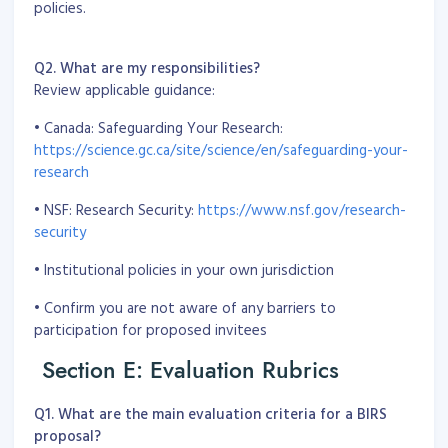
policies.
Q2. What are my responsibilities?
Review applicable guidance:
• Canada: Safeguarding Your Research:
https://science.gc.ca/site/science/en/safeguarding-your-
research
• NSF: Research Security:
https://www.nsf.gov/research-
security
• Institutional policies in your own jurisdiction
• Confirm you are not aware of any barriers to
participation for proposed invitees
Section E: Evaluation Rubrics
Q1. What are the main evaluation criteria for a BIRS
proposal?