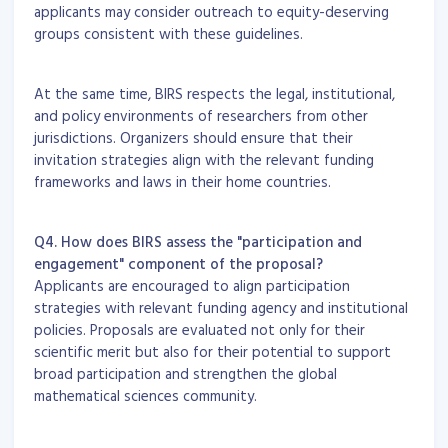
applicants may consider outreach to equity-deserving
groups consistent with these guidelines.
At the same time, BIRS respects the legal, institutional,
and policy environments of researchers from other
jurisdictions. Organizers should ensure that their
invitation strategies align with the relevant funding
frameworks and laws in their home countries.
Q4. How does BIRS assess the "participation and
engagement" component of the proposal?
Applicants are encouraged to align participation
strategies with relevant funding agency and institutional
policies. Proposals are evaluated not only for their
scientific merit but also for their potential to support
broad participation and strengthen the global
mathematical sciences community.