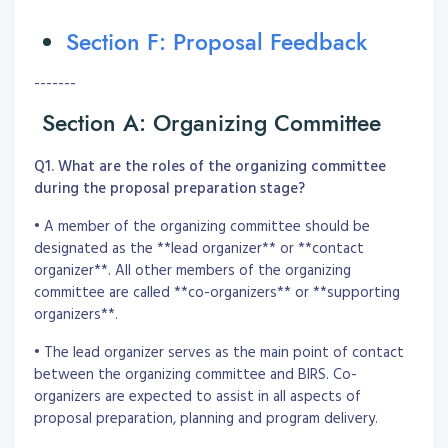
Section F: Proposal Feedback
-------
Section A: Organizing Committee
Q1. What are the roles of the organizing committee
during the proposal preparation stage?
• A member of the organizing committee should be
designated as the **lead organizer** or **contact
organizer**. All other members of the organizing
committee are called **co-organizers** or **supporting
organizers**.
• The lead organizer serves as the main point of contact
between the organizing committee and BIRS. Co-
organizers are expected to assist in all aspects of
proposal preparation, planning and program delivery.