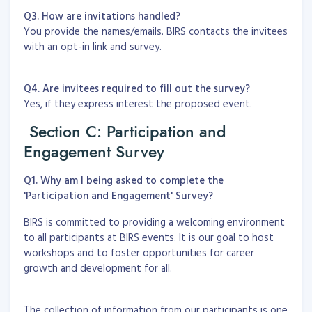
Q3. How are invitations handled?
You provide the names/emails. BIRS contacts the invitees
with an opt-in link and survey.
Q4. Are invitees required to fill out the survey?
Yes, if they express interest the proposed event.
Section C: Participation and
Engagement Survey
Q1. Why am I being asked to complete the
'Participation and Engagement' Survey?
BIRS is committed to providing a welcoming environment
to all participants at BIRS events. It is our goal to host
workshops and to foster opportunities for career
growth and development for all.
The collection of information from our participants is one