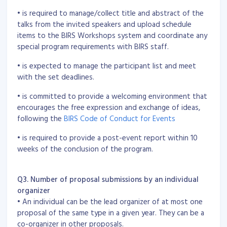
• is required to manage/collect title and abstract of the
talks from the invited speakers and upload schedule
items to the BIRS Workshops system and coordinate any
special program requirements with BIRS staff.
• is expected to manage the participant list and meet
with the set deadlines.
• is committed to provide a welcoming environment that
encourages the free expression and exchange of ideas,
following the
BIRS Code of Conduct for Events
• is required to provide a post-event report within 10
weeks of the conclusion of the program.
Q3. Number of proposal submissions by an individual
organizer
• An individual can be the lead organizer of at most one
proposal of the same type in a given year. They can be a
co-organizer in other proposals.