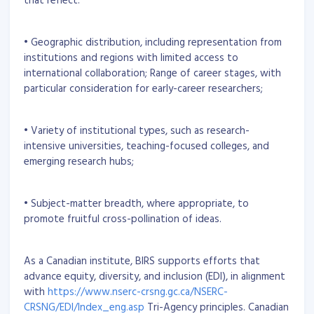
• Geographic distribution, including representation from
institutions and regions with limited access to
international collaboration; Range of career stages, with
particular consideration for early-career researchers;
• Variety of institutional types, such as research-
intensive universities, teaching-focused colleges, and
emerging research hubs;
• Subject-matter breadth, where appropriate, to
promote fruitful cross-pollination of ideas.
As a Canadian institute, BIRS supports efforts that
advance equity, diversity, and inclusion (EDI), in alignment
with
https://www.nserc-crsng.gc.ca/NSERC-
CRSNG/EDI/Index_eng.asp
Tri-Agency principles. Canadian