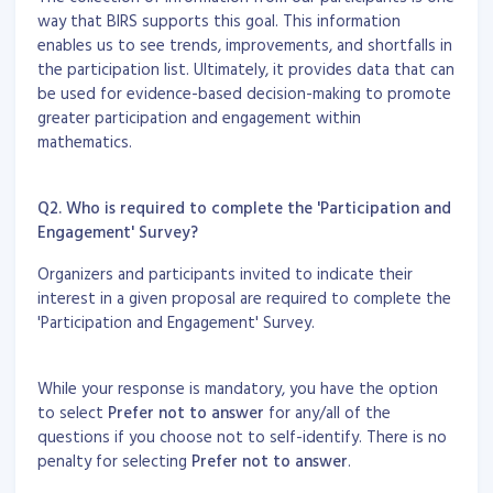
way that BIRS supports this goal. This information
enables us to see trends, improvements, and shortfalls in
the participation list. Ultimately, it provides data that can
be used for evidence-based decision-making to promote
greater participation and engagement within
mathematics.
Q2. Who is required to complete the 'Participation and
Engagement' Survey?
Organizers and participants invited to indicate their
interest in a given proposal are required to complete the
'Participation and Engagement' Survey.
While your response is mandatory, you have the option
to select
Prefer not to answer
for any/all of the
questions if you choose not to self-identify. There is no
penalty for selecting
Prefer not to answer
.