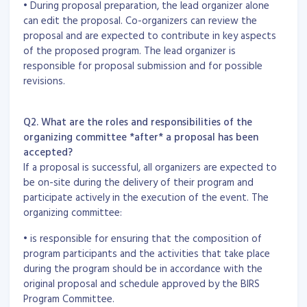
• During proposal preparation, the lead organizer alone
can edit the proposal. Co-organizers can review the
proposal and are expected to contribute in key aspects
of the proposed program. The lead organizer is
responsible for proposal submission and for possible
revisions.
Q2. What are the roles and responsibilities of the
organizing committee *after* a proposal has been
accepted?
If a proposal is successful, all organizers are expected to
be on-site during the delivery of their program and
participate actively in the execution of the event. The
organizing committee:
• is responsible for ensuring that the composition of
program participants and the activities that take place
during the program should be in accordance with the
original proposal and schedule approved by the BIRS
Program Committee.