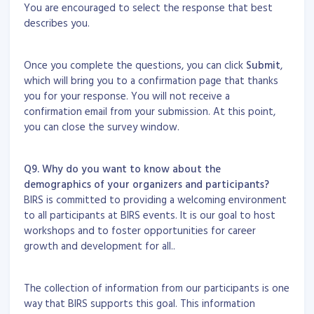
You are encouraged to select the response that best
describes you.
Once you complete the questions, you can click
Submit
,
which will bring you to a confirmation page that thanks
you for your response. You will not receive a
confirmation email from your submission. At this point,
you can close the survey window.
Q9. Why do you want to know about the
demographics of your organizers and participants?
BIRS is committed to providing a welcoming environment
to all participants at BIRS events. It is our goal to host
workshops and to foster opportunities for career
growth and development for all..
The collection of information from our participants is one
way that BIRS supports this goal. This information