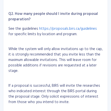
Q2. How many people should I invite during proposal
preparation?
See the guidelines
https://proposals.birs.ca/guidelines
for specific limits by location and program.
While the system will only allow invitations up to the cap,
it is strongly recommended that you invite less than the
maximum allowable invitations. This will leave room for
possible additions if revisions are requested at a later
stage.
If a proposal is successful, BIRS will invite the researches
who indicated interest through the BIRS portal during
the proposal stage. Only solicit expressions of interest
from those who you intend to invite.